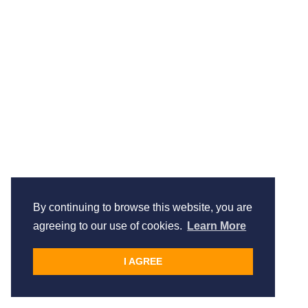
By continuing to browse this website, you are
agreeing to our use of cookies.
Learn More
I AGREE