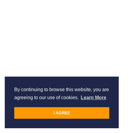
By continuing to browse this website, you are
agreeing to our use of cookies.
Learn More
I AGREE