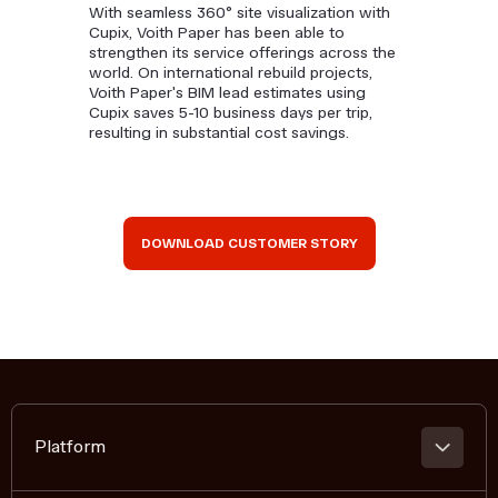
With seamless 360° site visualization with
Cupix, Voith Paper has been able to
strengthen its service offerings across the
world. On international rebuild projects,
Voith Paper's BIM lead estimates using
Cupix saves 5-10 business days per trip,
resulting in substantial cost savings.
DOWNLOAD CUSTOMER STORY
Platform