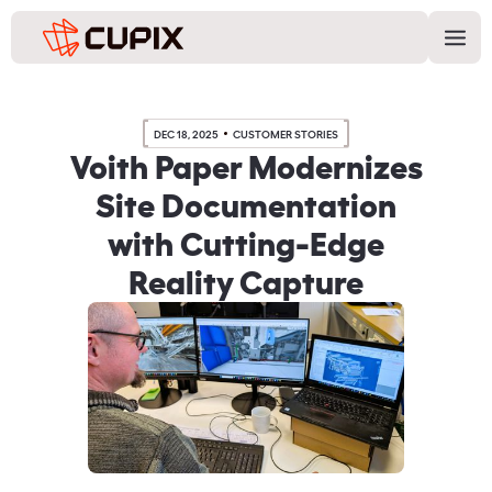
DEC 18, 2025
CUSTOMER STORIES
Voith Paper Modernizes
Site Documentation
with Cutting-Edge
Reality Capture