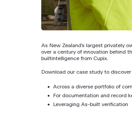
As New Zealand’s largest privately o
over a century of innovation behind t
builtintelligence from Cupix.
Download our case study to discover h
Across a diverse portfolio of com
For documentation and record k
Leveraging As-built verification