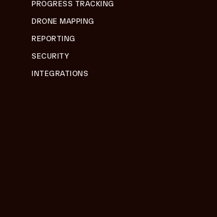
PROGRESS TRACKING
DRONE MAPPING
REPORTING
SECURITY
INTEGRATIONS