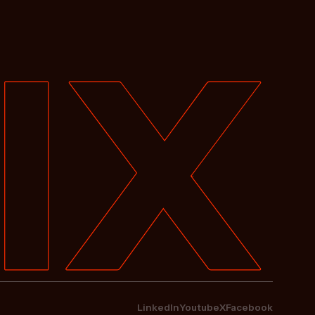
LinkedIn
Youtube
X
Facebook