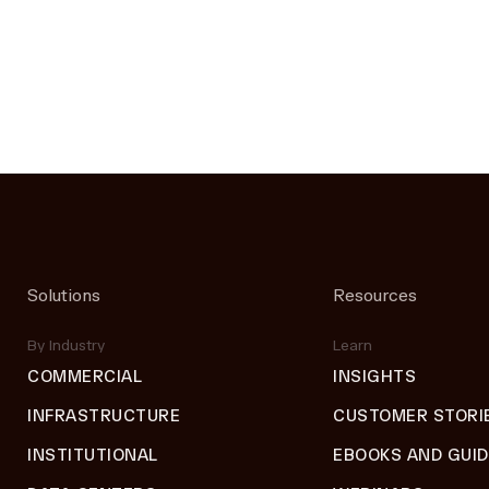
Solutions
Resources
By Industry
Learn
COMMERCIAL
INSIGHTS
INFRASTRUCTURE
CUSTOMER STORI
INSTITUTIONAL
EBOOKS AND GUI