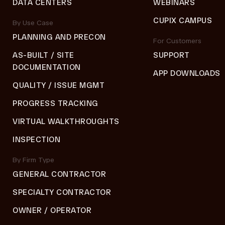
DATA CENTERS
WEBINARS
CUPIX CAMPUS
By Use Case
PLANNING AND PRECON
For Customers
AS-BUILT / SITE
SUPPORT
DOCUMENTATION
APP DOWNLOADS
QUALITY / ISSUE MGMT
PROGRESS TRACKING
VIRTUAL WALKTHROUGHTS
INSPECTION
By Firm Type
GENERAL CONTRACTOR
SPECIALTY CONTRACTOR
OWNER / OPERATOR