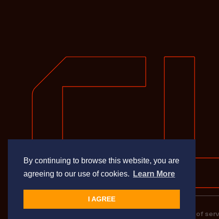
By continuing to browse this website, you are
agreeing to our use of cookies.
Learn More
I AGREE
Privacy Policy
Terms of serv
© Cupix Inc. All rights reserved.