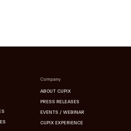
Company
ABOUT CUPIX
PRESS RELEASES
ES
EVENTS / WEBINAR
DES
CUPIX EXPERIENCE