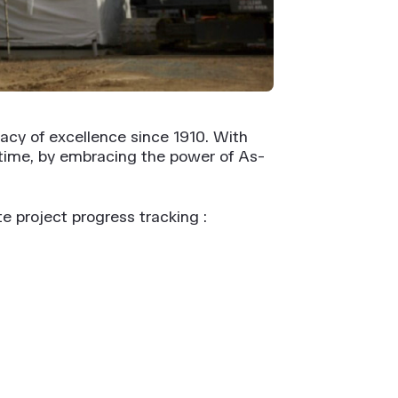
acy of excellence since 1910. With
 time, by embracing the power of As-
e project progress tracking :