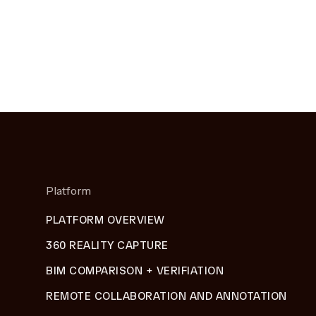
Platform
PLATFORM OVERVIEW
360 REALITY CAPTURE
BIM COMPARISON + VERIFIATION
REMOTE COLLABORATION AND ANNOTATION