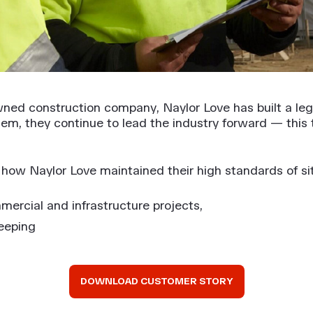
wned construction company, Naylor Love has built a leg
hem, they continue to lead the industry forward — this
ow Naylor Love maintained their high standards of sit
mercial and infrastructure projects,
eeping
DOWNLOAD CUSTOMER STORY