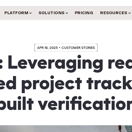
PLATFORM
SOLUTIONS
PRICING
RESOURCES
APR 18, 2025
CUSTOMER STORIES
: Leveraging rea
d project trac
built verificatio