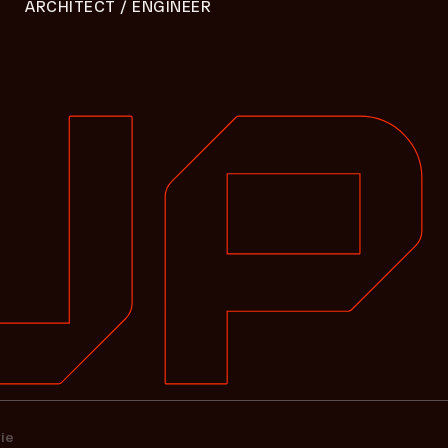
ARCHITECT / ENGINEER
ie