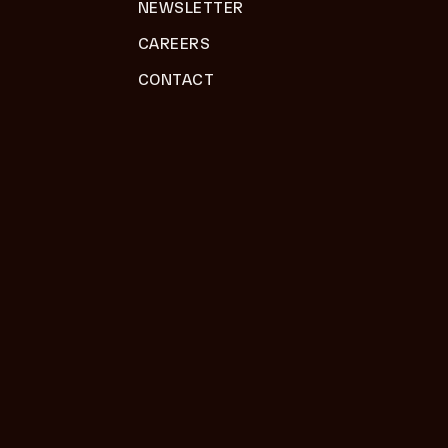
NEWSLETTER
CAREERS
CONTACT