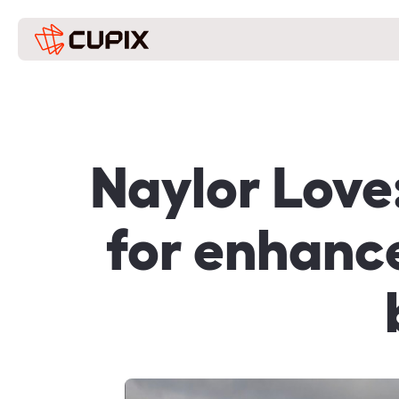
Naylor Love
for enhance