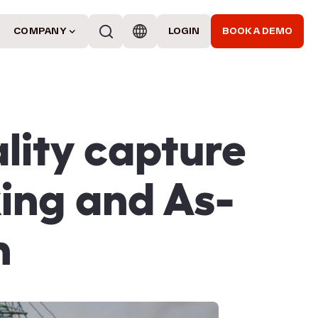
COMPANY
LOGIN
BOOK A DEMO
lity capture
king and As-
n