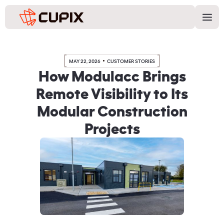
MAY 22, 2026
CUSTOMER STORIES
How Modulacc Brings
Remote Visibility to Its
Modular Construction
Projects