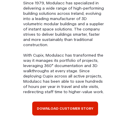
Since 1979, Modulacc has specialized in
delivering a wide range of high-performing
building solutions across Ireland, evolving
into a leading manufacturer of 3D
volumetric modular buildings and a supplier
of instant space solutions. The company
strives to deliver buildings smarter, faster
and more sustainably than traditional
construction.
With Cupix, Modulacc has transformed the
way it manages its portfolio of projects,
leveraging 360° documentation and 3D
walkthroughs at every stage. Since
deploying Cupix across all active projects,
Modulacc has been able to save hundreds
of hours per year in travel and site visits,
redirecting staff time to higher-value work.
DOWNLOAD CUSTOMER STORY