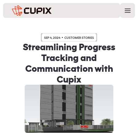
SEP 4, 2024
CUSTOMER STORIES
Streamlining Progress
Tracking and
Communication with
Cupix