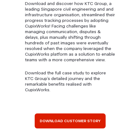
Download and discover how KTC Group, a
leading Singapore civil engineering and and
infrastructure organisation, streamlined their
progress tracking processes by adopting
CupixWorks! Facing challenges like
managing communication, disputes &
delays, plus manually shifting through
hundreds of past images were eventually
resolved when the company leveraged the
CupixWorks platform as a solution to enable
teams with a more comprehensive view.
Download the full case study to explore
KTC Group’s detailed journey and the
remarkable benefits realised with
CupixWorks.
DOWNLOAD CUSTOMER STORY