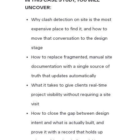
UNCOVER:
Why clash detection on site is the most
expensive place to find it, and how to
move that conversation to the design
stage
How to replace fragmented, manual site
documentation with a single source of
truth that updates automatically
What it takes to give clients real-time
project visibility without requiring a site
visit
How to close the gap between design
intent and what is actually built, and
prove it with a record that holds up