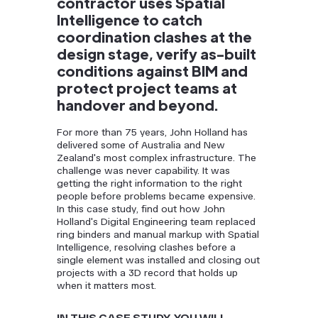
contractor uses Spatial
Intelligence to catch
coordination clashes at the
design stage, verify as-built
conditions against BIM and
protect project teams at
handover and beyond.
For more than 75 years, John Holland has
delivered some of Australia and New
Zealand's most complex infrastructure. The
challenge was never capability. It was
getting the right information to the right
people before problems became expensive.
In this case study, find out how John
Holland's Digital Engineering team replaced
ring binders and manual markup with Spatial
Intelligence, resolving clashes before a
single element was installed and closing out
projects with a 3D record that holds up
when it matters most.
IN THIS CASE STUDY, YOU WILL