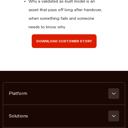
Why a validated as-built model is an
asset that pays off long after handover,
when something fails and someone
needs to know why
DOWNLOAD CUSTOMER STORY
Platform
PLATFORM OVERVIEW
360 REALITY CAPTURE
Solutions
BIM COMPARISON + VERIFICATION
REMOTE COLLABORATION AND ANNOTATION