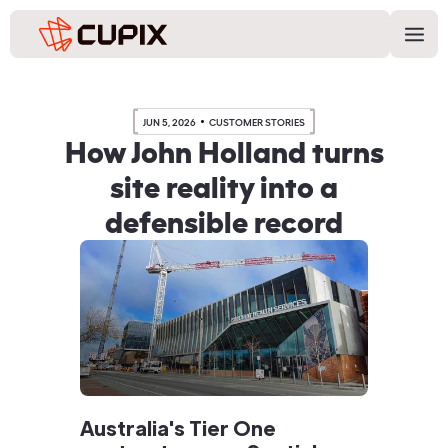
JUN 5, 2026
CUSTOMER STORIES
How John Holland turns
site reality into a
defensible record
Australia's Tier One