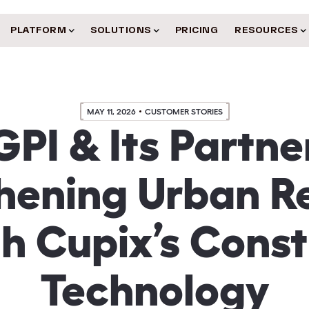
PLATFORM
SOLUTIONS
PRICING
RESOURCES
MAY 11, 2026
CUSTOMER STORIES
PI & Its Partne
hening Urban Re
h Cupix’s Const
Technology