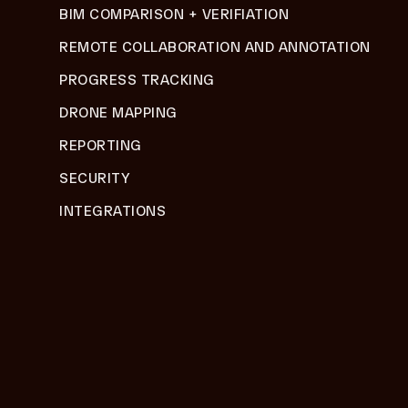
BIM COMPARISON + VERIFIATION
REMOTE COLLABORATION AND ANNOTATION
PROGRESS TRACKING
DRONE MAPPING
REPORTING
SECURITY
INTEGRATIONS