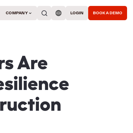
COMPANY
LOGIN
BOOK A DEMO
rs Are
silience
ruction