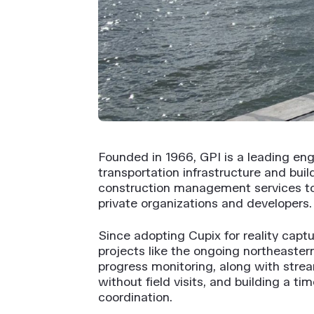
Founded in 1966, GPI is a leading eng
transportation infrastructure and bui
construction management services to a
private organizations and developers.
Since adopting Cupix for reality captu
projects like the ongoing northeastern
progress monitoring, along with strea
without field visits, and building a 
coordination.