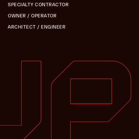
SPECIALTY CONTRACTOR
OWNER / OPERATOR
ARCHITECT / ENGINEER