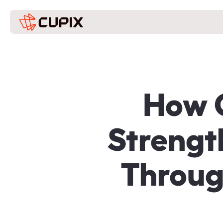
How G
Strengt
Throug