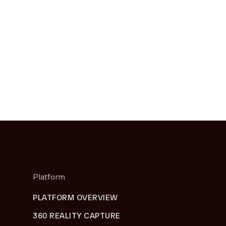
Platform
PLATFORM OVERVIEW
360 REALITY CAPTURE