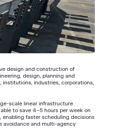
ive design and construction of
ineering, design, planning and
nstitutions, industries, corporations,
ge-scale linear infrastructure
as able to save 4–5 hours per week on
, enabling faster scheduling decisions
ute avoidance and multi-agency