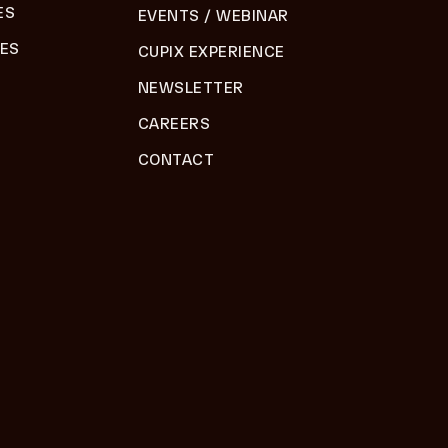
ES
EVENTS / WEBINAR
DES
CUPIX EXPERIENCE
NEWSLETTER
CAREERS
CONTACT