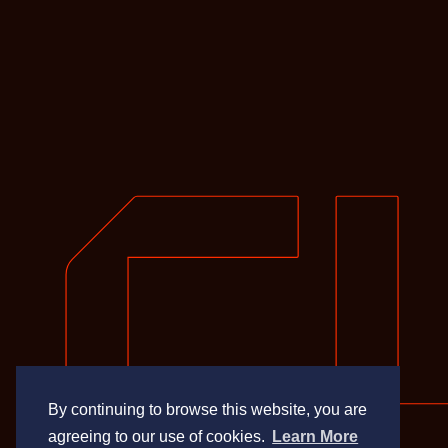
By continuing to browse this website, you are
agreeing to our use of cookies.
Learn More