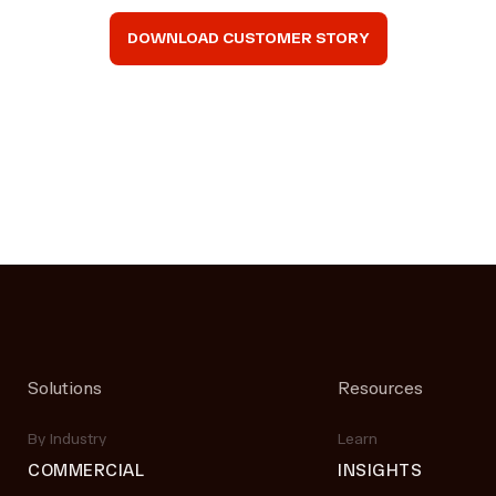
DOWNLOAD CUSTOMER STORY
Solutions
Resources
By Industry
Learn
COMMERCIAL
INSIGHTS