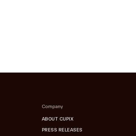
Company
ABOUT CUPIX
PRESS RELEASES