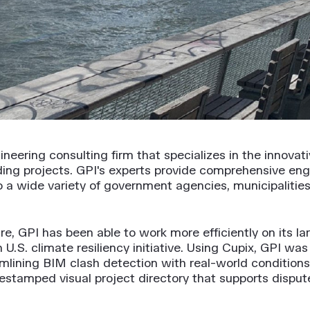
ineering consulting firm that specializes in the innovat
lding projects. GPI's experts provide comprehensive eng
 wide variety of government agencies, municipalities, i
re, GPI has been able to work more efficiently on its lar
 U.S. climate resiliency initiative. Using Cupix, GPI w
mlining BIM clash detection with real-world conditions
timestamped visual project directory that supports disp