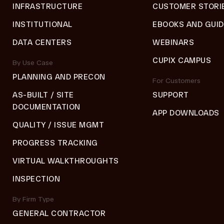
INFRASTRUCTURE
CUSTOMER STORI
INSTITUTIONAL
EBOOKS AND GUI
DATA CENTERS
WEBINARS
CUPIX CAMPUS
By Use Case
PLANNING AND PRECON
For Customers
AS-BUILT / SITE
SUPPORT
DOCUMENTATION
APP DOWNLOADS
QUALITY / ISSUE MGMT
PROGRESS TRACKING
VIRTUAL WALKTHROUGHTS
INSPECTION
By Firm Type
GENERAL CONTRACTOR