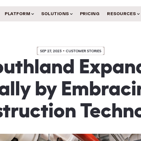
PLATFORM
SOLUTIONS
PRICING
RESOURCES
SEP 27, 2023
CUSTOMER STORIES
outhland Expan
ally by Embrac
truction Techn