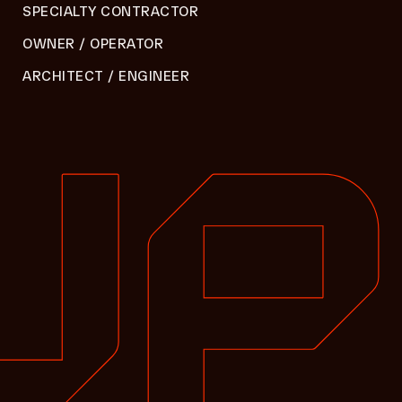
SPECIALTY CONTRACTOR
OWNER / OPERATOR
ARCHITECT / ENGINEER