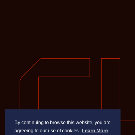
By continuing to browse this website, you are
agreeing to our use of cookies.
Learn More