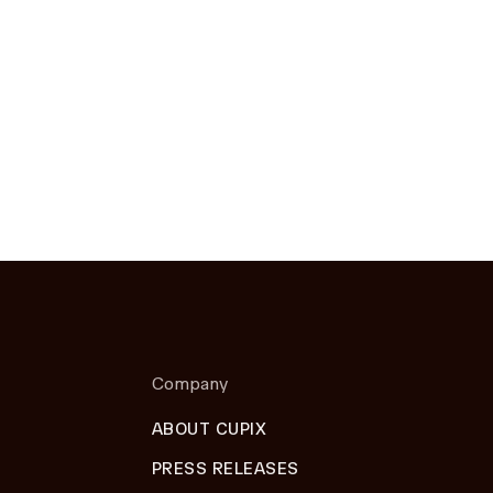
Company
ABOUT CUPIX
PRESS RELEASES