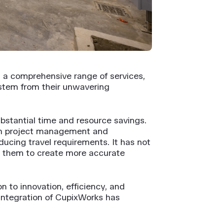
s a comprehensive range of services,
stem from their unwavering
bstantial time and resource savings.
in project management and
ducing travel requirements. It has not
ed them to create more accurate
 to innovation, efficiency, and
 integration of CupixWorks has