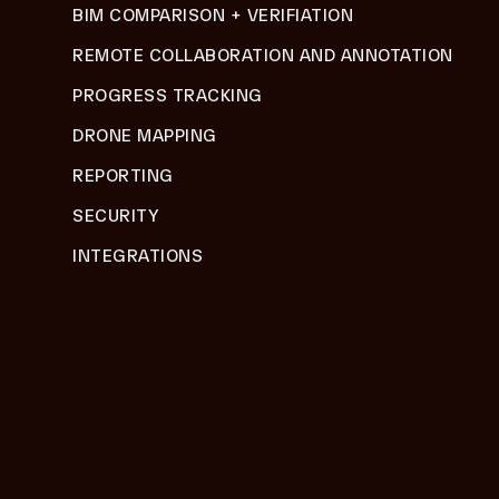
BIM COMPARISON + VERIFIATION
REMOTE COLLABORATION AND ANNOTATION
PROGRESS TRACKING
DRONE MAPPING
REPORTING
SECURITY
INTEGRATIONS