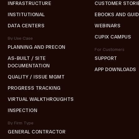
INFRASTRUCTURE
CUSTOMER STORI
INSTITUTIONAL
EBOOKS AND GUI
DATA CENTERS
WEBINARS
CUPIX CAMPUS
By Use Case
PLANNING AND PRECON
For Customers
AS-BUILT / SITE
SUPPORT
DOCUMENTATION
APP DOWNLOADS
QUALITY / ISSUE MGMT
PROGRESS TRACKING
VIRTUAL WALKTHROUGHTS
INSPECTION
By Firm Type
GENERAL CONTRACTOR