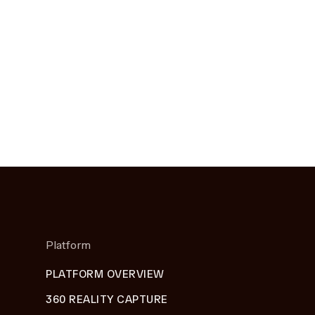
Platform
PLATFORM OVERVIEW
360 REALITY CAPTURE