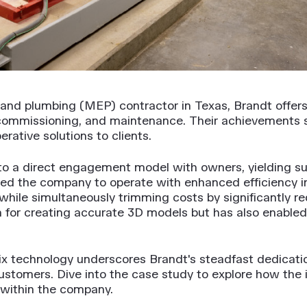
, and plumbing (MEP) contractor in Texas, Brandt offer
commissioning, and maintenance. Their achievements 
rative solutions to clients.
 to a direct engagement model with owners, yielding su
d the company to operate with enhanced efficiency 
hile simultaneously trimming costs by significantly re
ion for creating accurate 3D models but has also enabl
x technology underscores Brandt's steadfast dedication
 customers. Dive into the case study to explore how the
within the company.