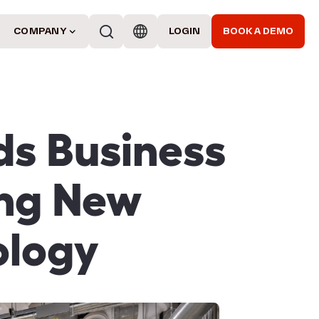
COMPANY
LOGIN
BOOK A DEMO
ds Business
ing New
ology