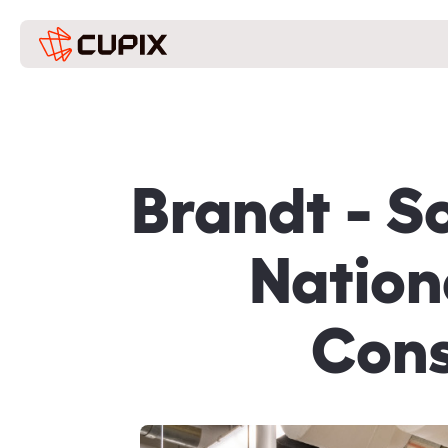
Brandt - S
Nation
Cons