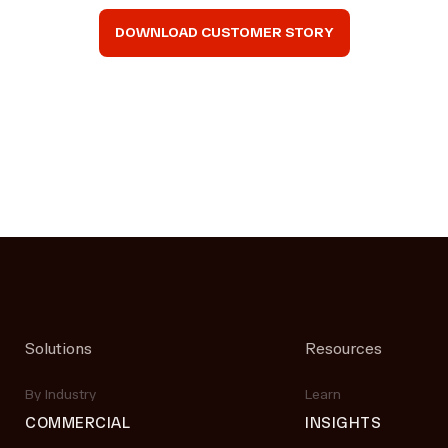
DOWNLOAD CUSTOMER STORY
Solutions
Resources
By Industry
Learn
COMMERCIAL
INSIGHTS