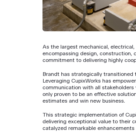
As the largest mechanical, electrical
encompassing design, construction, 
commitment to delivering highly coope
Brandt has strategically transitioned
Leveraging CupixWorks has empowere
communication with all stakeholders w
only proven to be an effective solut
estimates and win new business.
This strategic implementation of Cupi
delivering exceptional value to their
catalyzed remarkable enhancements 