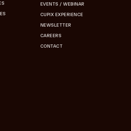
ES
EVENTS / WEBINAR
DES
CUPIX EXPERIENCE
NEWSLETTER
CAREERS
CONTACT