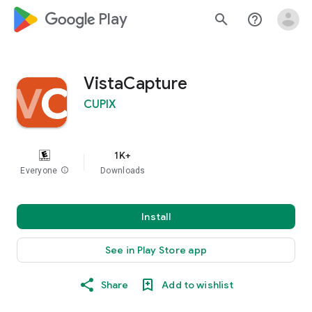
google_logo Play
search
help_outline
VistaCapture
CUPIX
1K+
Everyone
info
Downloads
Install
See in Play Store app
Share
Add to wishlist