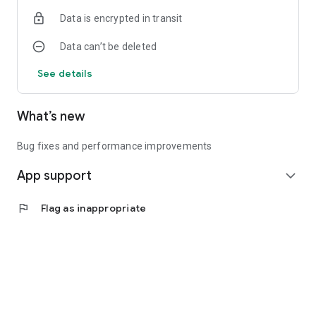
Data is encrypted in transit
Data can’t be deleted
See details
What’s new
Bug fixes and performance improvements
App support
expand_more
flag
Flag as inappropriate