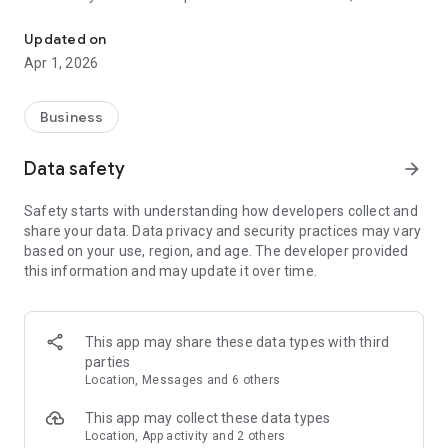
Create 3D Maps Easily with VistaCapture
recommend using Insta360 One X2, X4, X5 One RS 1-inch 360
Edition, and Ricoh Theta X.
Updated on
Apr 1, 2026
Why CupixVista?
Effortless 3D Documentation. CupixVista is the industry's
most user-friendly and cost-effective AI-powered reality
Business
capture tool. Using CupixVista, you can become a 3D mapping
pro with just 360° video and our AI. No expensive equipment
Data safety
arrow_forward
or expertise is required. Even with no prior experience,
architects, engineers, surveyors, and hobbyists can create
Safety starts with understanding how developers collect and
realistic digital dioramas of large spaces on the go using 360°
share your data. Data privacy and security practices may vary
video footage.
based on your use, region, and age. The developer provided
this information and may update it over time.
Learn More:
Visit our website at https://www.cupixvista.com/ for more
information.
This app may share these data types with third
parties
Location, Messages and 6 others
This app may collect these data types
Location, App activity and 2 others