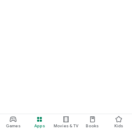
Games
Apps
Movies & TV
Books
Kids