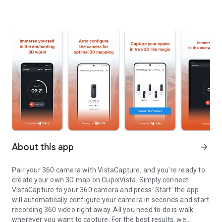
About this app
arrow_forward
Pair your 360 camera with VistaCapture, and you're ready to
create your own 3D map on CupixVista. Simply connect
VistaCapture to your 360 camera and press 'Start' the app
will automatically configure your camera in seconds and start
recording 360 video right away. All you need to do is walk
wherever you want to capture. For the best results, we