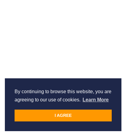
By continuing to browse this website, you are
agreeing to our use of cookies.
Learn More
I AGREE