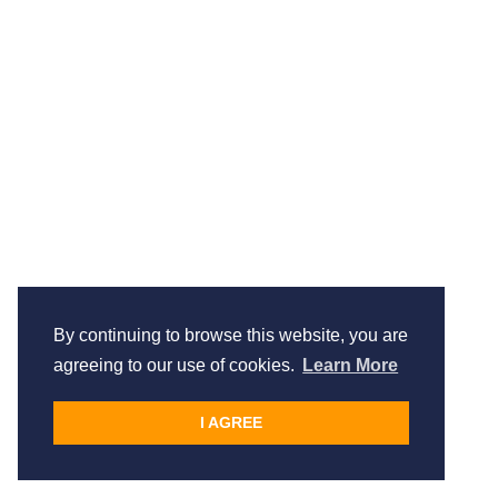
By continuing to browse this website, you are
agreeing to our use of cookies.
Learn More
I AGREE