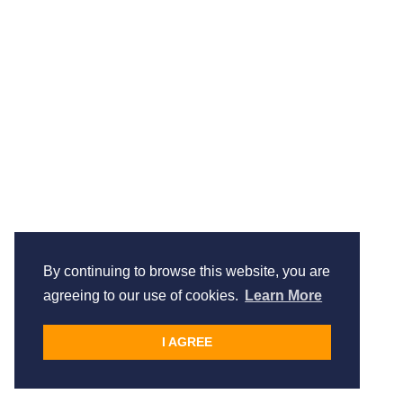
By continuing to browse this website, you are
agreeing to our use of cookies.
Learn More
I AGREE