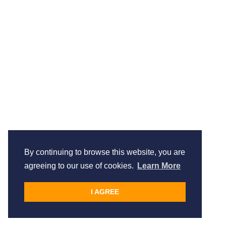
By continuing to browse this website, you are
agreeing to our use of cookies.
Learn More
I AGREE