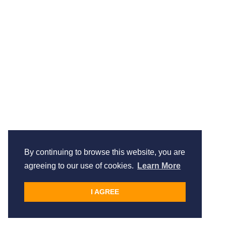
By continuing to browse this website, you are
agreeing to our use of cookies.
Learn More
I AGREE