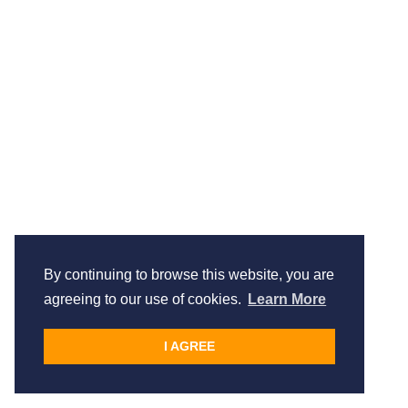
By continuing to browse this website, you are
agreeing to our use of cookies.
Learn More
I AGREE