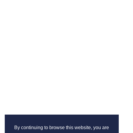
By continuing to browse this website, you are