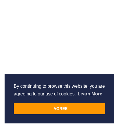
By continuing to browse this website, you are
agreeing to our use of cookies.
Learn More
I AGREE