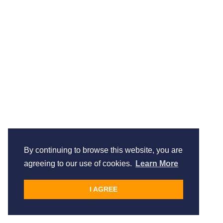
By continuing to browse this website, you are
agreeing to our use of cookies.
Learn More
I AGREE