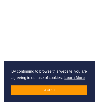
By continuing to browse this website, you are
agreeing to our use of cookies.
Learn More
I AGREE