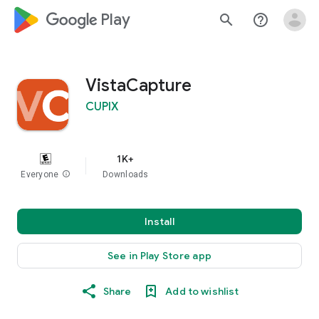
google_logo Play
search
help_outline
VistaCapture
CUPIX
1K+
Everyone
info
Downloads
Install
See in Play Store app
Share
Add to wishlist