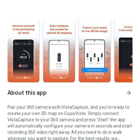
About this app
arrow_forward
Pair your 360 camera with VistaCapture, and you're ready to
create your own 3D map on CupixVista. Simply connect
VistaCapture to your 360 camera and press 'Start' the app
will automatically configure your camera in seconds and start
recording 360 video right away. All you need to do is walk
wherever you want to capture. For the best results, we