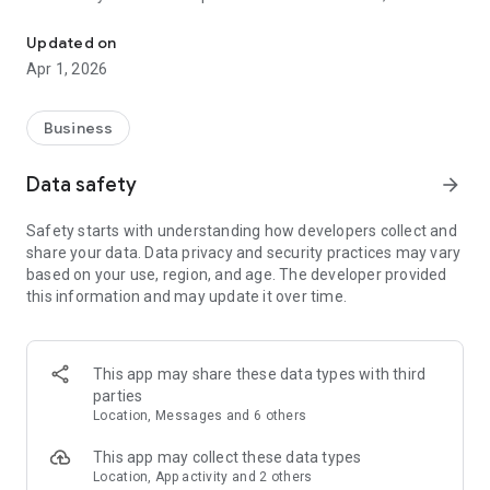
Create 3D Maps Easily with VistaCapture
recommend using Insta360 One X2, X4, X5 One RS 1-inch 360
Edition, and Ricoh Theta X.
Updated on
Apr 1, 2026
Why CupixVista?
Effortless 3D Documentation. CupixVista is the industry's
most user-friendly and cost-effective AI-powered reality
Business
capture tool. Using CupixVista, you can become a 3D mapping
pro with just 360° video and our AI. No expensive equipment
Data safety
arrow_forward
or expertise is required. Even with no prior experience,
architects, engineers, surveyors, and hobbyists can create
Safety starts with understanding how developers collect and
realistic digital dioramas of large spaces on the go using 360°
share your data. Data privacy and security practices may vary
video footage.
based on your use, region, and age. The developer provided
this information and may update it over time.
Learn More:
Visit our website at https://www.cupixvista.com/ for more
information.
This app may share these data types with third
parties
Location, Messages and 6 others
This app may collect these data types
Location, App activity and 2 others