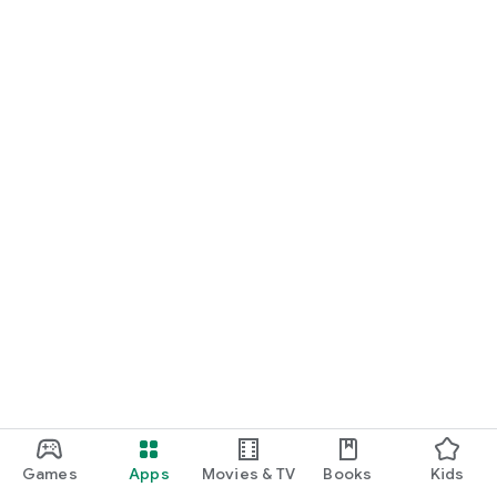
Games
Apps
Movies & TV
Books
Kids