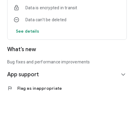
Data is encrypted in transit
Data can’t be deleted
See details
What’s new
Bug fixes and performance improvements
App support
expand_more
flag
Flag as inappropriate