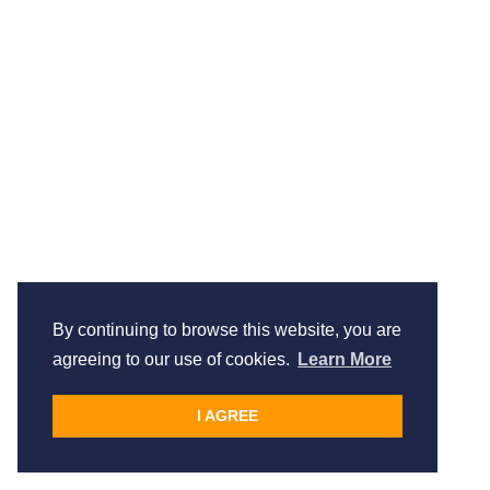
By continuing to browse this website, you are
agreeing to our use of cookies.
Learn More
I AGREE