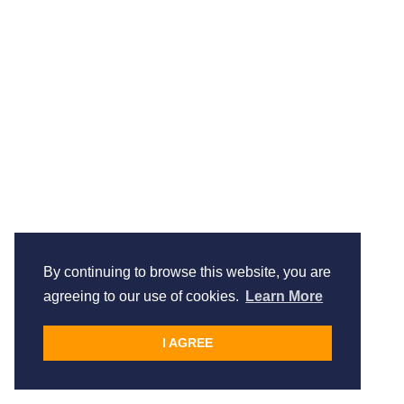
By continuing to browse this website, you are
agreeing to our use of cookies.
Learn More
I AGREE