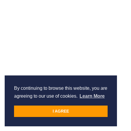
By continuing to browse this website, you are
agreeing to our use of cookies.
Learn More
I AGREE