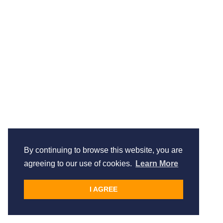
By continuing to browse this website, you are
agreeing to our use of cookies.
Learn More
I AGREE