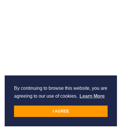
By continuing to browse this website, you are
agreeing to our use of cookies.
Learn More
I AGREE