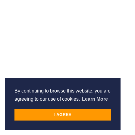
By continuing to browse this website, you are
agreeing to our use of cookies.
Learn More
I AGREE