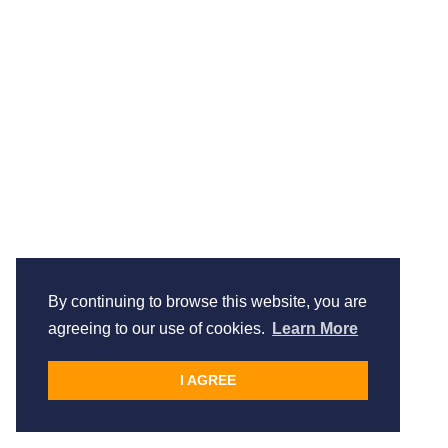
By continuing to browse this website, you are
agreeing to our use of cookies.
Learn More
I AGREE