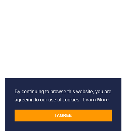
By continuing to browse this website, you are
agreeing to our use of cookies.
Learn More
I AGREE