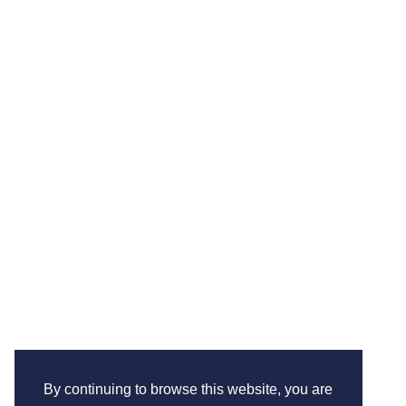
By continuing to browse this website, you are