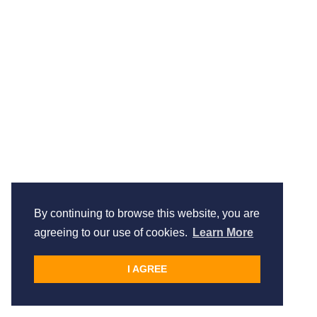
By continuing to browse this website, you are
agreeing to our use of cookies.
Learn More
I AGREE